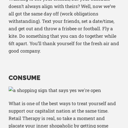
doesn’t always align with theirs? Well, now we’ve
all got the same day off (work obligations
withstanding). Text your friends, set a date/time,
and get out and throw a frisbee or football. Fly a
kite. Do something that you can do together while
6ft apart. You’ll thank yourself for the fresh air and
good company.
CONSUME
What is one of the best ways to treat yourself and
support our capitalist nation at the same time.
Retail Therapy is real, so take a moment and
placate your inner shopaholic by getting some