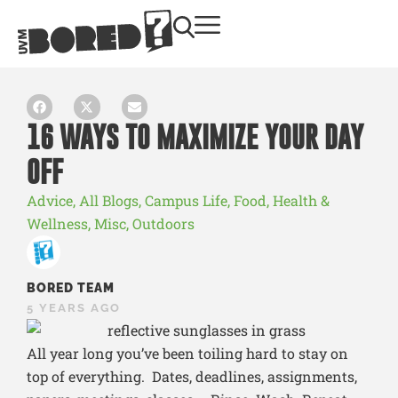
16 WAYS TO MAXIMIZE YOUR DAY
OFF
Advice
,
All Blogs
,
Campus Life
,
Food
,
Health &
Wellness
,
Misc
,
Outdoors
BORED TEAM
5 YEARS AGO
All year long you’ve been toiling hard to stay on
top of everything. Dates, deadlines, assignments,