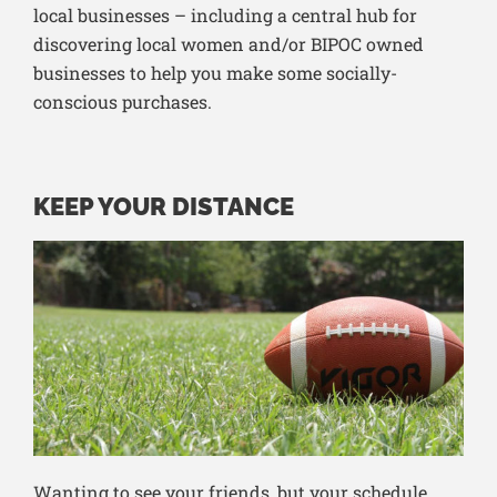
local businesses – including a central hub for
discovering local women and/or BIPOC owned
businesses to help you make some socially-
conscious purchases.
KEEP YOUR DISTANCE
Wanting to see your friends, but your schedule