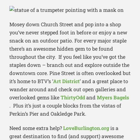
Mosey down Church Street and pop into a shop
you’ve never stepped foot in before or enjoy a new
snack on an outdoor patio. For every major staple
there’s an awesome hidden gem to be found
throughout the city. If you feel like you’ve got the
staples down – branch out and explore outside the
downtown core. Pine Street is often overlooked but
it’s home to BTV’s ‘
Art District
’ and a great place to
wander around and check out open galleries and
overlooked gems like
ThirtyOdd
and
Myers Bagels
. Plus it’s just a couple blocks from the vistas of
Perkin’s Pier and Oakledge Park.
Need some extra help?
LoveBurlington.org
is a
great destination to find (and support) awesome