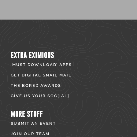
EXTRA EXIMIOUS
‘MUST DOWNLOAD’ APPS
GET DIGITAL SNAIL MAIL
THE BORED AWARDS
GIVE US YOUR SOC[IAL]
MORE STUFF
SUBMIT AN EVENT
JOIN OUR TEAM