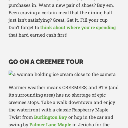
purchases in. Want a new pair of shoes? Buy em.
Been craving a certain meal that the dining hall
just isn’t satisfying? Great, Get it. Fill your cup.
Don’t forget to
think about where you’re spending
that hard earned cash first!
GO ON A CREEMEE TOUR
Warmer weather means CREEMEES, and BTV (and
its surrounding area) has no shortage of epic
creemee stops. Take a walk downtown and enjoy
the waterfront with a classic Raspberry Maple
Twist from
Burlington Bay
or hop in the car and
swing by
Palmer Lane Maple
in Jericho for the