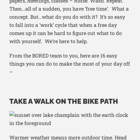
papers, meetings, classes – Rinse. Wash. Repeat.
Then…all of a sudden, you have ‘free time’. What a
concept. But…what do you do with it? It’s so easy
to fall into a ‘work’ cycle that when a free day
comes up it can be hard to figure out what to do
with yourself. We’re here to help.
From the BORED team to you, here are 16 easy
things you can do to make the most of your day off
–
TAKE A WALK ON THE BIKE PATH
Warmer weather means more outdoor time. Head