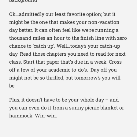
Ok…admittedly our least favorite option; but it
might be the one that makes your non-vacation
day better. It can often feel like we’re running a
thousand miles an hour to the finish line with zero
chance to ‘catch up’. Well…today’s your catch-up
day. Read those chapters you need to read for next
class. Start that paper that’s due in a week. Cross
off a few of your academic to-do’s. Day off you
might not be so thrilled, but tomorrow’s you will
be.
Plus, it doesn’t have to be your whole day – and
you can even do it from a sunny picnic blanket or
hammock. Win-win.