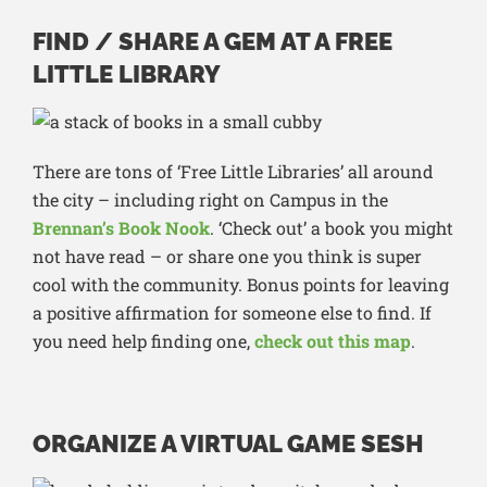
FIND / SHARE A GEM AT A FREE
LITTLE LIBRARY
There are tons of ‘Free Little Libraries’ all around
the city – including right on Campus in the
Brennan’s Book Nook
. ‘Check out’ a book you might
not have read – or share one you think is super
cool with the community. Bonus points for leaving
a positive affirmation for someone else to find. If
you need help finding one,
check out this map
.
ORGANIZE A VIRTUAL GAME SESH