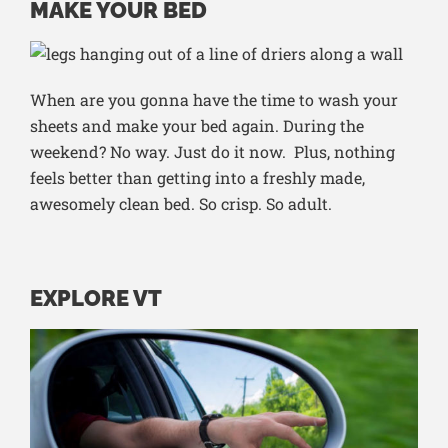
MAKE YOUR BED
When are you gonna have the time to wash your
sheets and make your bed again. During the
weekend? No way. Just do it now. Plus, nothing
feels better than getting into a freshly made,
awesomely clean bed. So crisp. So adult.
EXPLORE VT