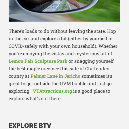
There’s loads to do without leaving the state. Hop
in the car and explore a bit (either by yourself or
COVID-safely with your own household). Whether
you’re enjoying the vistas and mysterious art of
Lemon Fair Sculpture Park
or snagging yourself
the best maple creemee this side of Chittenden
county at
Palmer Lane in Jericho
sometimes it’s
great to get outside the UVM bubble and just go
exploring.
VTAttractions.org
is a good place to
explore what’s out there.
EXPLORE BTV