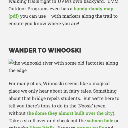
walking trails right in UVM’s own backyard. UVM
Outdoor Programs even has a
handy-dandy map
(pdf)
you can use – with markers along the trail to
ensure you know where you are!
WANDER TO WINOOSKI
For many of us, Winooski seems like a magical
place we only hear about in fairy tales. Something
about that bridge repels students. But we’re here to
tell you there’s tons to do in the ‘Noosk’ (even
without
the dome they almost built over the city
).
Take a stroll over and check out the
salmon hole
or
enjoy the
River Walk
. Between
nature trails
and