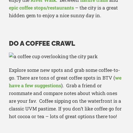
epic coffee stops/restaurants
– the city is a great
hidden gem to enjoy a nice sunny day in.
DO A COFFEE CRAWL
Explore some new spots and grab some coffee-to-
go. There are tons of great coffee spots in BTV (
we
have a few suggestions
). Grab a friend or
roommate and compare notes about which ones
are your fav. Coffee sipping on the waterfront is a
classic UVM pastime. If you don’t like coffee go for
hot cocoa or tea – lots of great options there too!