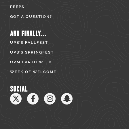
PEEPS
GOT A QUESTION?
AND FINALLY...
UPB’S FALLFEST
UPB’S SPRINGFEST
UVM EARTH WEEK
WEEK OF WELCOME
SOCIAL