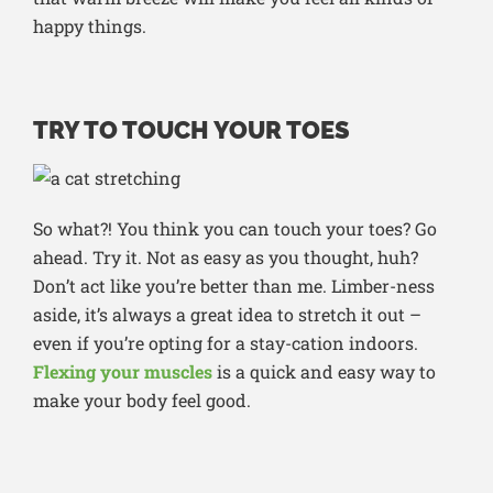
happy things.
TRY TO TOUCH YOUR TOES
So what?! You think you can touch your toes? Go
ahead. Try it. Not as easy as you thought, huh?
Don’t act like you’re better than me. Limber-ness
aside, it’s always a great idea to stretch it out –
even if you’re opting for a stay-cation indoors.
Flexing your muscles
is a quick and easy way to
make your body feel good.