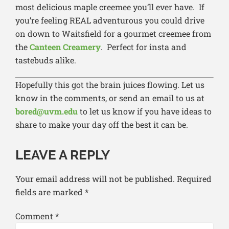
most delicious maple creemee you’ll ever have. If
you’re feeling REAL adventurous you could drive
on down to Waitsfield for a gourmet creemee from
the
Canteen Creamery
. Perfect for insta and
tastebuds alike.
Hopefully this got the brain juices flowing. Let us
know in the comments, or send an email to us at
bored@uvm.edu
to let us know if you have ideas to
share to make your day off the best it can be.
LEAVE A REPLY
Your email address will not be published.
Required
fields are marked
*
Comment
*