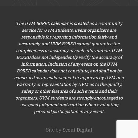
The UVM BORED calendar is created as a community
service for UVM students. Event organizers are
responsible for reporting information fairly and
accurately, and UVM BORED cannot guarantee the
completeness or accuracy of such information. UVM
BORED does not independently verify the accuracy of
information. Inclusion of any event on the UVM
BORED calendar does not constitute, and shall not be
construed as an endorsement or approval by UVM or a
warranty or representation by UVM as to the quality,
safety or other features of such events and their
organizers. UVM students are strongly encouraged to
use good judgment and caution when evaluating
personal participation in any event.
Site by
Scout Digital