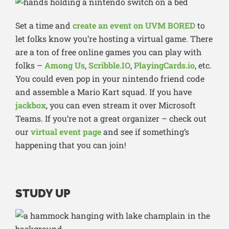
Set a time and
create an event on UVM BORED
to
let folks know you’re hosting a virtual game. There
are a ton of free online games you can play with
folks –
Among Us
,
Scribble.IO
,
PlayingCards.io
, etc.
You could even pop in your nintendo friend code
and assemble a Mario Kart squad. If you have
jackbox
, you can even stream it over Microsoft
Teams. If you’re not a great organizer – check out
our
virtual event page
and see if something’s
happening that you can join!
STUDY UP