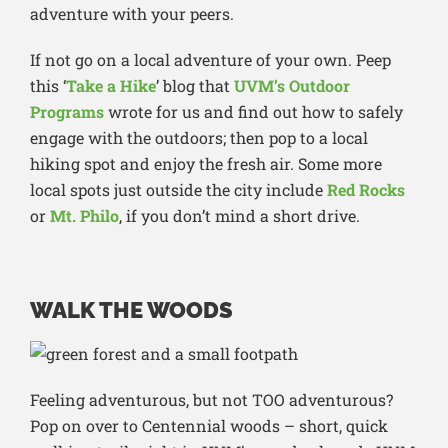
adventure with your peers.
If not go on a local adventure of your own. Peep
this ‘
Take a Hike
’ blog that
UVM’s Outdoor
Programs
wrote for us and find out how to safely
engage with the outdoors; then pop to a local
hiking spot and enjoy the fresh air. Some more
local spots just outside the city include
Red Rocks
or
Mt. Philo
, if you don’t mind a short drive.
WALK THE WOODS
Feeling adventurous, but not TOO adventurous?
Pop on over to Centennial woods – short, quick