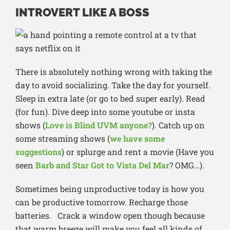
INTROVERT LIKE A BOSS
There is absolutely nothing wrong with taking the
day to avoid socializing. Take the day for yourself.
Sleep in extra late (or go to bed super early). Read
(for fun). Dive deep into some youtube or insta
shows (
Love is Blind UVM anyone?
). Catch up on
some streaming shows (
we have some
suggestions
) or splurge and rent a movie (Have you
seen
Barb and Star Got to Vista Del Mar
? OMG…).
Sometimes being unproductive today is how you
can be productive tomorrow. Recharge those
batteries. Crack a window open though because
that warm breeze will make you feel all kinds of