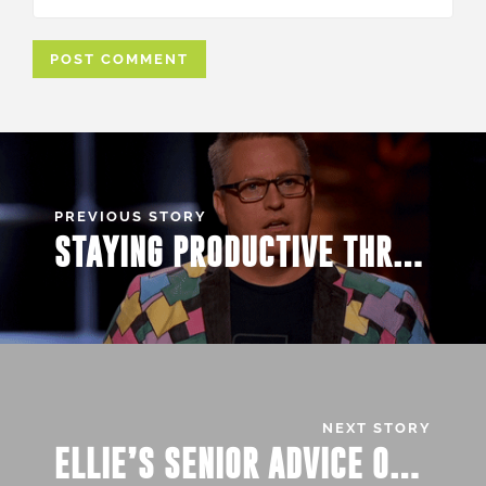
PREVIOUS STORY
STAYING PRODUCTIVE THROUGH VIRTUAL LEARNING
NEXT STORY
ELLIE’S SENIOR ADVICE ON…