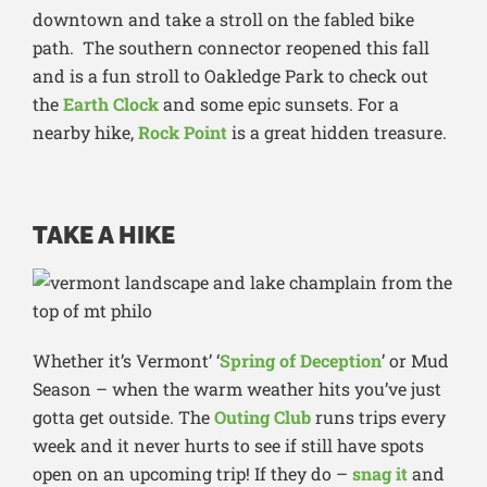
downtown and take a stroll on the fabled bike
path. The southern connector reopened this fall
and is a fun stroll to Oakledge Park to check out
the
Earth Clock
and some epic sunsets. For a
nearby hike,
Rock Point
is a great hidden treasure.
TAKE A HIKE
Whether it’s Vermont’ ‘
Spring of Deception
’ or Mud
Season – when the warm weather hits you’ve just
gotta get outside. The
Outing Club
runs trips every
week and it never hurts to see if still have spots
open on an upcoming trip! If they do –
snag it
and