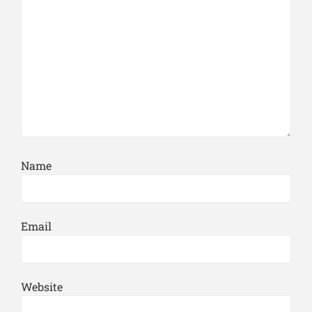
Name
Email
Website