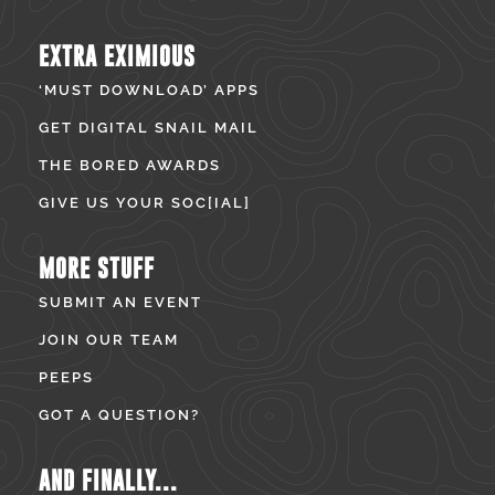
EXTRA EXIMIOUS
‘MUST DOWNLOAD’ APPS
GET DIGITAL SNAIL MAIL
THE BORED AWARDS
GIVE US YOUR SOC[IAL]
MORE STUFF
SUBMIT AN EVENT
JOIN OUR TEAM
PEEPS
GOT A QUESTION?
AND FINALLY...