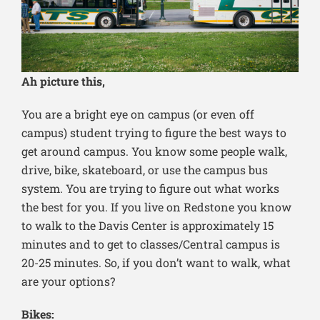
Ah picture this,
You are a bright eye on campus (or even off
campus) student trying to figure the best ways to
get around campus. You know some people walk,
drive, bike, skateboard, or use the campus bus
system. You are trying to figure out what works
the best for you. If you live on Redstone you know
to walk to the Davis Center is approximately 15
minutes and to get to classes/Central campus is
20-25 minutes. So, if you don’t want to walk, what
are your options?
Bikes: