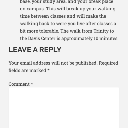
base, your study area, and your break place
on campus. This will break up your walking
time between classes and will make the
walking back to were you live after classes a
bit more tolerable. The walk from Trinity to
the Davis Center is approximately 10 minutes.
LEAVE A REPLY
Your email address will not be published.
Required
fields are marked
*
Comment
*