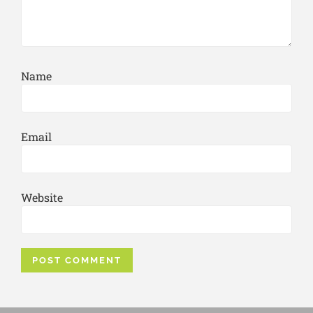
Name
Email
Website