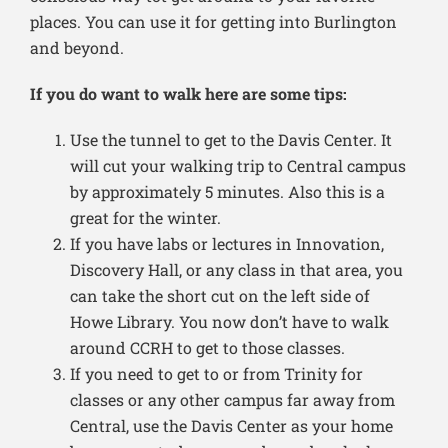
places. You can use it for getting into Burlington
and beyond.
If you do want to walk here are some tips:
Use the tunnel to get to the Davis Center. It
will cut your walking trip to Central campus
by approximately 5 minutes. Also this is a
great for the winter.
If you have labs or lectures in Innovation,
Discovery Hall, or any class in that area, you
can take the short cut on the left side of
Howe Library. You now don’t have to walk
around CCRH to get to those classes.
If you need to get to or from Trinity for
classes or any other campus far away from
Central, use the Davis Center as your home