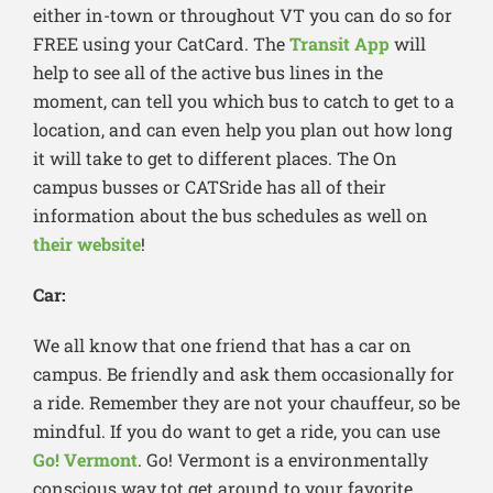
either in-town or throughout VT you can do so for
FREE using your CatCard. The
Transit App
will
help to see all of the active bus lines in the
moment, can tell you which bus to catch to get to a
location, and can even help you plan out how long
it will take to get to different places. The On
campus busses or CATSride has all of their
information about the bus schedules as well on
their website
!
Car:
We all know that one friend that has a car on
campus. Be friendly and ask them occasionally for
a ride. Remember they are not your chauffeur, so be
mindful. If you do want to get a ride, you can use
Go! Vermont
. Go! Vermont is a environmentally
conscious way tot get around to your favorite