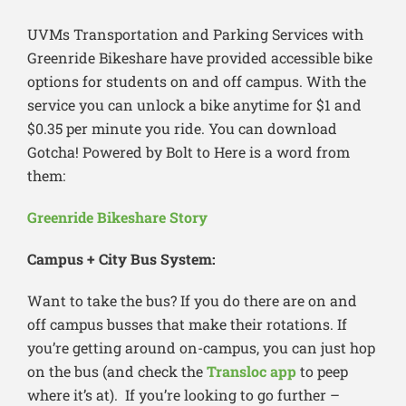
UVMs Transportation and Parking Services with
Greenride Bikeshare have provided accessible bike
options for students on and off campus. With the
service you can unlock a bike anytime for $1 and
$0.35 per minute you ride. You can download
Gotcha! Powered by Bolt to Here is a word from
them:
Greenride Bikeshare Story
Campus + City Bus System:
Want to take the bus? If you do there are on and
off campus busses that make their rotations. If
you’re getting around on-campus, you can just hop
on the bus (and check the
Transloc app
to peep
where it’s at). If you’re looking to go further –