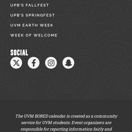
UPB’S FALLFEST
UPB’S SPRINGFEST
UVM EARTH WEEK
WEEK OF WELCOME
SOCIAL
The UVM BORED calendar is created as a community
service for UVM students. Event organizers are
responsible for reporting information fairly and