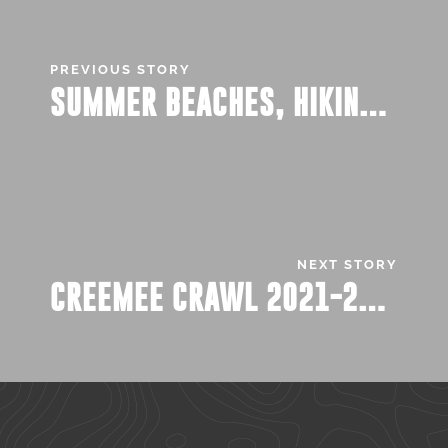
PREVIOUS STORY
SUMMER BEACHES, HIKING, AND…JOBS.
NEXT STORY
CREEMEE CRAWL 2021-2022: UPDATED!