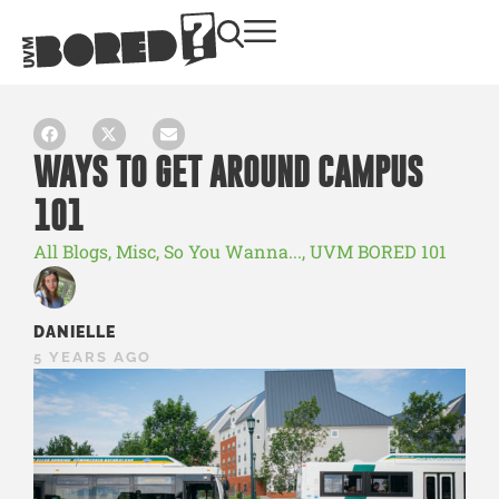
WAYS TO GET AROUND CAMPUS
101
All Blogs
,
Misc
,
So You Wanna...
,
UVM BORED 101
DANIELLE
5 YEARS AGO