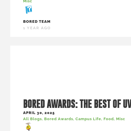
Misc
BORED TEAM
1 YEAR AGO
BORED AWARDS: THE BEST OF U
APRIL 30, 2025
All Blogs
,
Bored Awards
,
Campus Life
,
Food
,
Misc