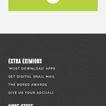
EXTRA EXIMIOUS
‘MUST DOWNLOAD’ APPS
GET DIGITAL SNAIL MAIL
THE BORED AWARDS
GIVE US YOUR SOC[IAL]