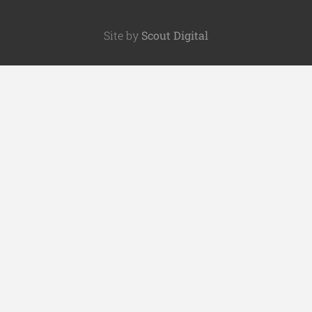
Site by
Scout Digital