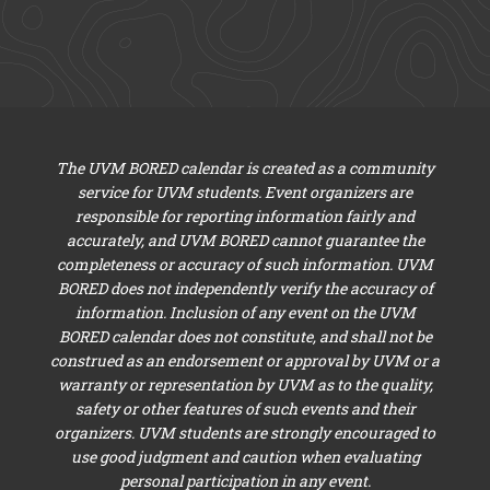
The UVM BORED calendar is created as a community
service for UVM students. Event organizers are
responsible for reporting information fairly and
accurately, and UVM BORED cannot guarantee the
completeness or accuracy of such information. UVM
BORED does not independently verify the accuracy of
information. Inclusion of any event on the UVM
BORED calendar does not constitute, and shall not be
construed as an endorsement or approval by UVM or a
warranty or representation by UVM as to the quality,
safety or other features of such events and their
organizers. UVM students are strongly encouraged to
use good judgment and caution when evaluating
personal participation in any event.