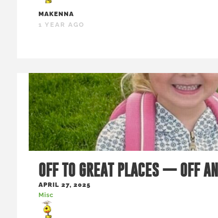
MAKENNA
1 YEAR AGO
OFF TO GREAT PLACES — OFF A
APRIL 27, 2025
Misc