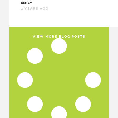
EMILY
2 YEARS AGO
VIEW MORE BLOG POSTS