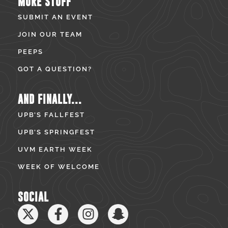
MORE STUFF
SUBMIT AN EVENT
JOIN OUR TEAM
PEEPS
GOT A QUESTION?
AND FINALLY...
UPB’S FALLFEST
UPB’S SPRINGFEST
UVM EARTH WEEK
WEEK OF WELCOME
SOCIAL