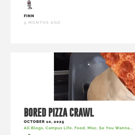
FINN
9 MONTHS AGO
BORED PIZZA CRAWL
OCTOBER 10, 2025
All Blogs
,
Campus Life
,
Food
,
Misc
,
So You Wanna...