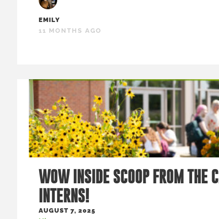
EMILY
11 MONTHS AGO
WOW INSIDE SCOOP FROM THE 
INTERNS!
AUGUST 7, 2025