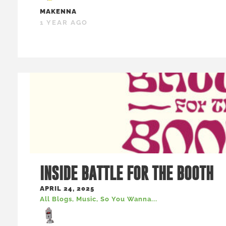
MAKENNA
1 YEAR AGO
INSIDE BATTLE FOR THE BOOTH
APRIL 24, 2025
All Blogs
,
Music
,
So You Wanna...