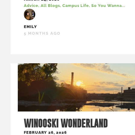
Advice
,
All Blogs
,
Campus Life
,
So You Wanna...
EMILY
5 MONTHS AGO
WINOOSKI WONDERLAND
FEBRUARY 26, 2026