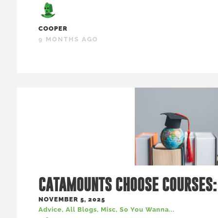
COOPER
9 MONTHS AGO
CATAMOUNTS CHOOSE COURSES:
NOVEMBER 5, 2025
Advice
,
All Blogs
,
Misc
,
So You Wanna...