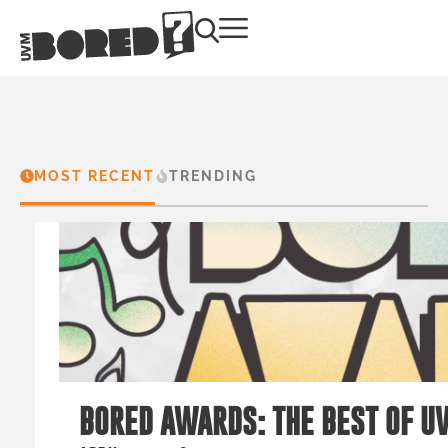
MOST RECENT
TRENDING
BORED AWARDS: THE BEST OF U