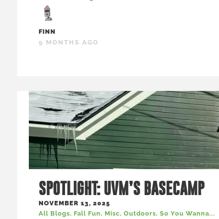
FINN
9 MONTHS AGO
SPOTLIGHT: UVM’S BASECAMP
NOVEMBER 13, 2025
All Blogs
,
Fall Fun
,
Misc
,
Outdoors
,
So You Wanna...