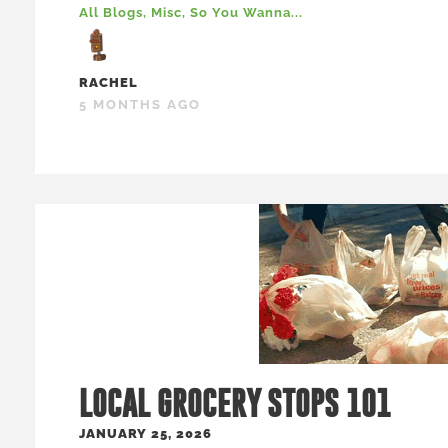
All Blogs
,
Misc
,
So You Wanna...
RACHEL
5 MONTHS AGO
LOCAL GROCERY STOPS 101
JANUARY 25, 2026