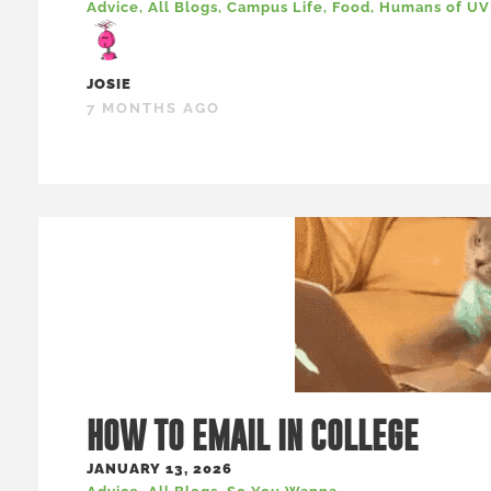
Advice
,
All Blogs
,
Campus Life
,
Food
,
Humans of U
JOSIE
7 MONTHS AGO
HOW TO EMAIL IN COLLEGE
JANUARY 13, 2026