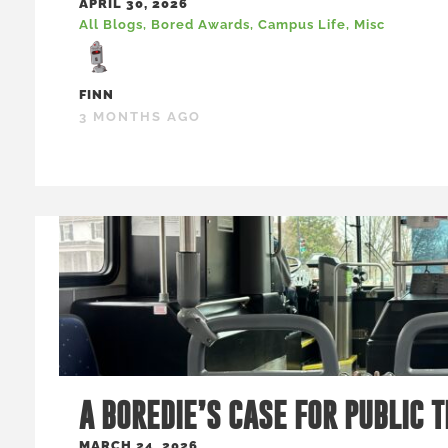
APRIL 30, 2026
All Blogs
,
Bored Awards
,
Campus Life
,
Misc
FINN
3 MONTHS AGO
A BOREDIE’S CASE FOR PUBLIC 
MARCH 24, 2026