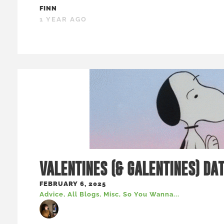
FINN
1 YEAR AGO
VALENTINES (& GALENTINES) DA
FEBRUARY 6, 2025
Advice
,
All Blogs
,
Misc
,
So You Wanna...