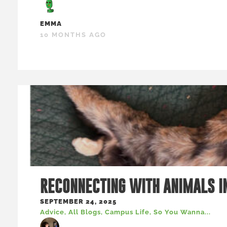
EMMA
10 MONTHS AGO
RECONNECTING WITH ANIMALS I
SEPTEMBER 24, 2025
Advice
,
All Blogs
,
Campus Life
,
So You Wanna...