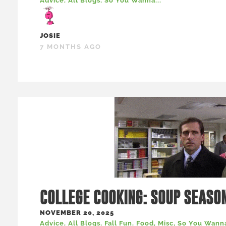
Advice
,
All Blogs
,
So You Wanna...
JOSIE
7 MONTHS AGO
COLLEGE COOKING: SOUP SEASO
NOVEMBER 20, 2025
Advice
,
All Blogs
,
Fall Fun
,
Food
,
Misc
,
So You Wanna