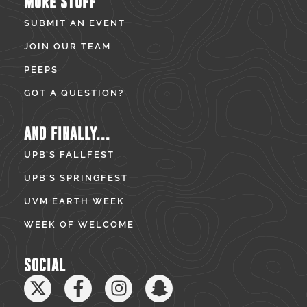
MORE STUFF
SUBMIT AN EVENT
JOIN OUR TEAM
PEEPS
GOT A QUESTION?
AND FINALLY...
UPB’S FALLFEST
UPB’S SPRINGFEST
UVM EARTH WEEK
WEEK OF WELCOME
SOCIAL