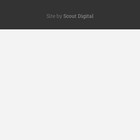
Site by
Scout Digital