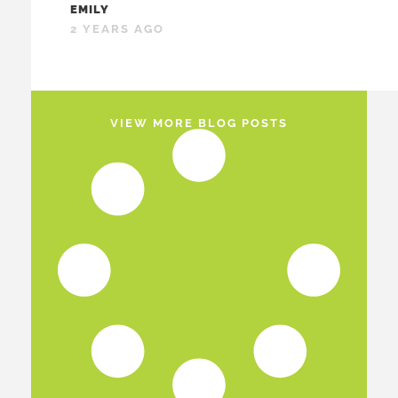
EMILY
2 YEARS AGO
VIEW MORE BLOG POSTS