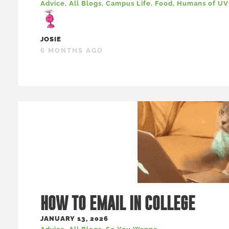
Advice
,
All Blogs
,
Campus Life
,
Food
,
Humans of U
JOSIE
6 MONTHS AGO
HOW TO EMAIL IN COLLEGE
JANUARY 13, 2026