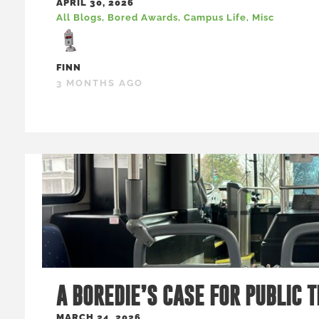
APRIL 30, 2026
All Blogs
,
Bored Awards
,
Campus Life
,
Misc
FINN
3 MONTHS AGO
A BOREDIE’S CASE FOR PUBLIC 
MARCH 24, 2026