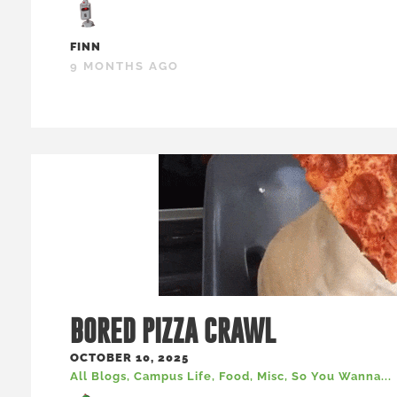
FINN
9 MONTHS AGO
BORED PIZZA CRAWL
OCTOBER 10, 2025
All Blogs
,
Campus Life
,
Food
,
Misc
,
So You Wanna...