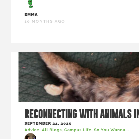
EMMA
10 MONTHS AGO
RECONNECTING WITH ANIMALS I
SEPTEMBER 24, 2025
Advice
,
All Blogs
,
Campus Life
,
So You Wanna...