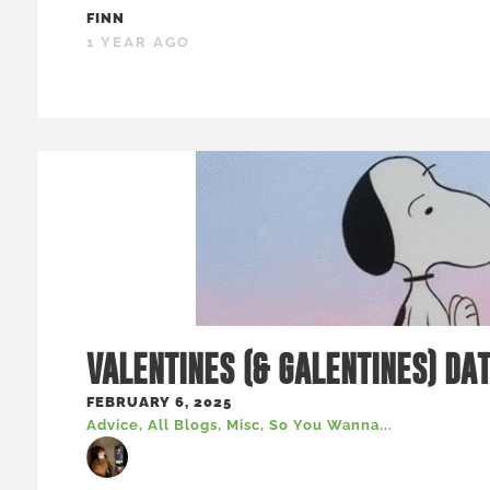
FINN
1 YEAR AGO
VALENTINES (& GALENTINES) DA
FEBRUARY 6, 2025
Advice
,
All Blogs
,
Misc
,
So You Wanna...