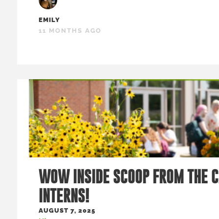
EMILY
11 MONTHS AGO
WOW INSIDE SCOOP FROM THE 
INTERNS!
AUGUST 7, 2025