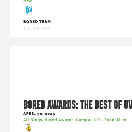
Misc
BORED TEAM
1 YEAR AGO
BORED AWARDS: THE BEST OF U
APRIL 30, 2025
All Blogs
,
Bored Awards
,
Campus Life
,
Food
,
Misc