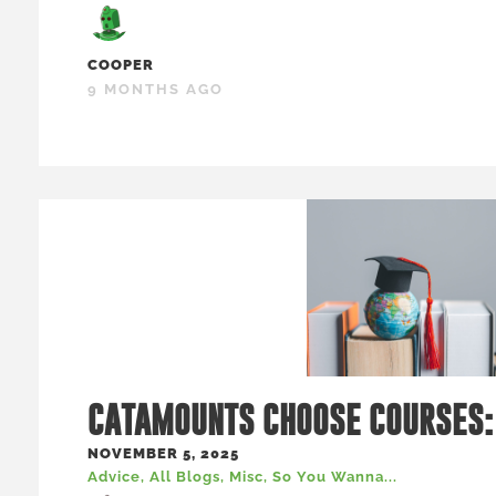
COOPER
9 MONTHS AGO
CATAMOUNTS CHOOSE COURSES:
NOVEMBER 5, 2025
Advice
,
All Blogs
,
Misc
,
So You Wanna...