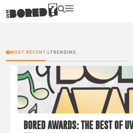
MOST RECENT
TRENDING
BORED AWARDS: THE BEST OF U