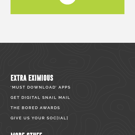
EXTRA EXIMIOUS
‘MUST DOWNLOAD’ APPS
GET DIGITAL SNAIL MAIL
THE BORED AWARDS
GIVE US YOUR SOC[IAL]