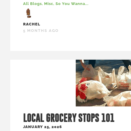
All Blogs
,
Misc
,
So You Wanna...
RACHEL
5 MONTHS AGO
LOCAL GROCERY STOPS 101
JANUARY 25, 2026