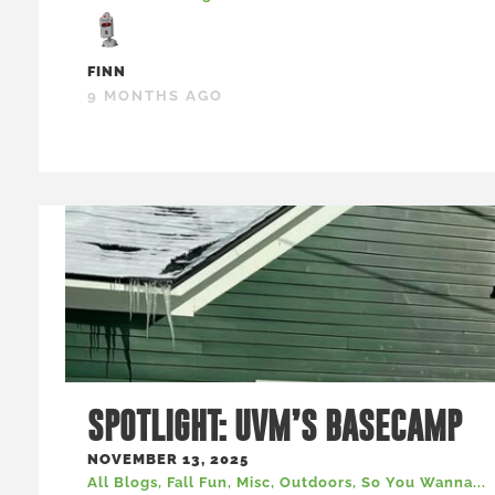
FINN
9 MONTHS AGO
SPOTLIGHT: UVM’S BASECAMP
NOVEMBER 13, 2025
All Blogs
,
Fall Fun
,
Misc
,
Outdoors
,
So You Wanna...