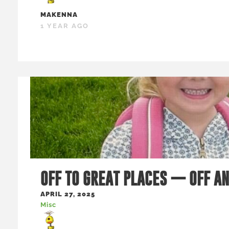
MAKENNA
1 YEAR AGO
OFF TO GREAT PLACES — OFF A
APRIL 27, 2025
Misc