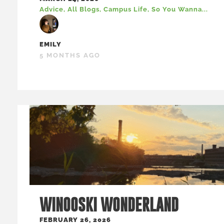
Advice
,
All Blogs
,
Campus Life
,
So You Wanna...
EMILY
5 MONTHS AGO
WINOOSKI WONDERLAND
FEBRUARY 26, 2026