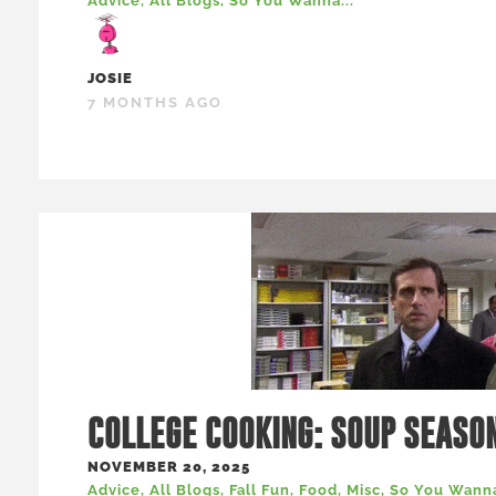
Advice
,
All Blogs
,
So You Wanna...
JOSIE
7 MONTHS AGO
COLLEGE COOKING: SOUP SEASO
NOVEMBER 20, 2025
Advice
,
All Blogs
,
Fall Fun
,
Food
,
Misc
,
So You Wanna