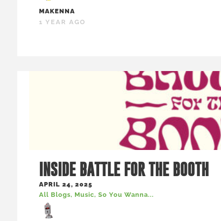
MAKENNA
1 YEAR AGO
INSIDE BATTLE FOR THE BOOTH
APRIL 24, 2025
All Blogs
,
Music
,
So You Wanna...