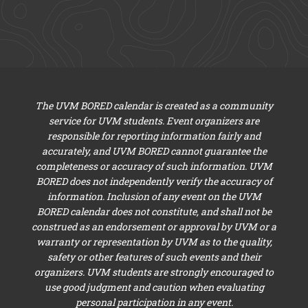
The UVM BORED calendar is created as a community
service for UVM students. Event organizers are
responsible for reporting information fairly and
accurately, and UVM BORED cannot guarantee the
completeness or accuracy of such information. UVM
BORED does not independently verify the accuracy of
information. Inclusion of any event on the UVM
BORED calendar does not constitute, and shall not be
construed as an endorsement or approval by UVM or a
warranty or representation by UVM as to the quality,
safety or other features of such events and their
organizers. UVM students are strongly encouraged to
use good judgment and caution when evaluating
personal participation in any event.