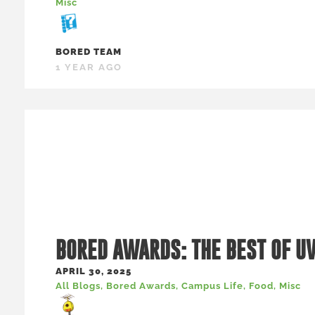
Misc
BORED TEAM
1 YEAR AGO
BORED AWARDS: THE BEST OF U
APRIL 30, 2025
All Blogs
,
Bored Awards
,
Campus Life
,
Food
,
Misc