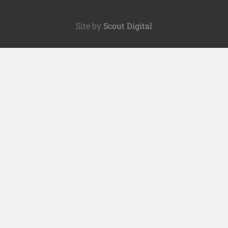
Site by
Scout Digital