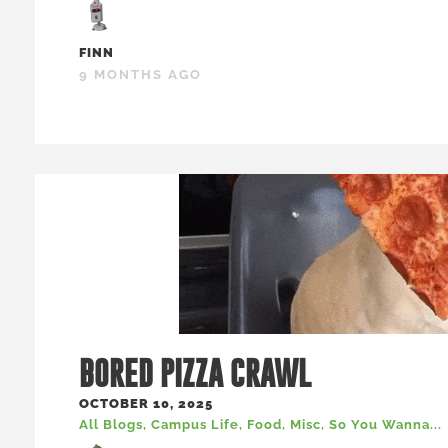
FINN
9 MONTHS AGO
BORED PIZZA CRAWL
OCTOBER 10, 2025
All Blogs
,
Campus Life
,
Food
,
Misc
,
So You Wanna...