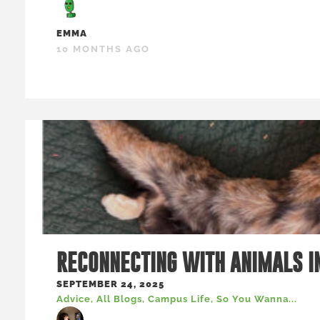
EMMA
10 MONTHS AGO
RECONNECTING WITH ANIMALS I
SEPTEMBER 24, 2025
Advice
,
All Blogs
,
Campus Life
,
So You Wanna...