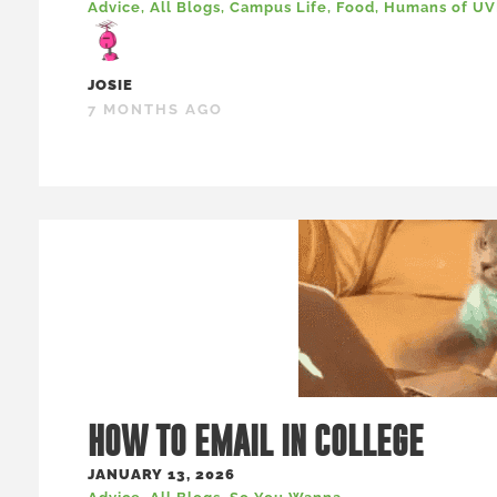
Advice
,
All Blogs
,
Campus Life
,
Food
,
Humans of U
JOSIE
7 MONTHS AGO
HOW TO EMAIL IN COLLEGE
JANUARY 13, 2026