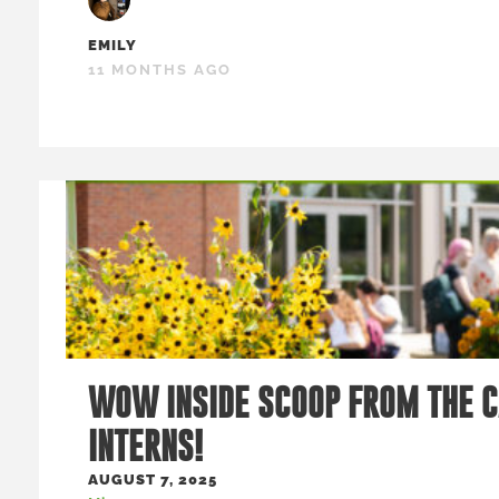
EMILY
11 MONTHS AGO
WOW INSIDE SCOOP FROM THE 
INTERNS!
AUGUST 7, 2025