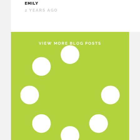
EMILY
2 YEARS AGO
VIEW MORE BLOG POSTS