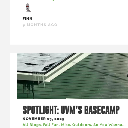
FINN
9 MONTHS AGO
SPOTLIGHT: UVM’S BASECAMP
NOVEMBER 13, 2025
All Blogs
,
Fall Fun
,
Misc
,
Outdoors
,
So You Wanna...