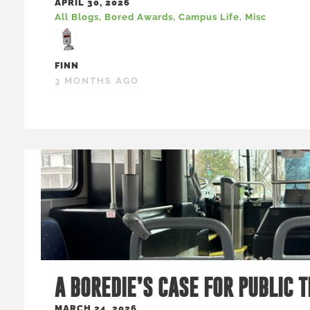
APRIL 30, 2026
All Blogs
,
Bored Awards
,
Campus Life
,
Misc
FINN
3 MONTHS AGO
A BOREDIE’S CASE FOR PUBLIC 
MARCH 24, 2026