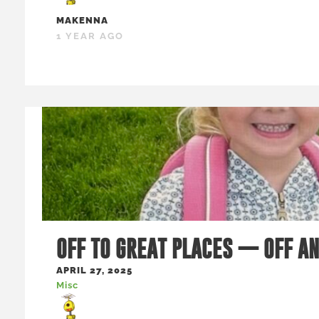
MAKENNA
1 YEAR AGO
OFF TO GREAT PLACES — OFF A
APRIL 27, 2025
Misc