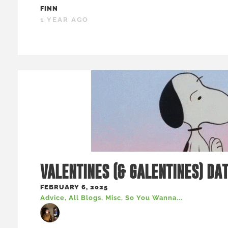
FINN
1 YEAR AGO
VALENTINES (& GALENTINES) DA
FEBRUARY 6, 2025
Advice
,
All Blogs
,
Misc
,
So You Wanna...