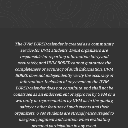
The UVM BORED calendar is created as a community
service for UVM students. Event organizers are
responsible for reporting information fairly and
accurately, and UVM BORED cannot guarantee the
completeness or accuracy of such information. UVM
BORED does not independently verify the accuracy of
information. Inclusion of any event on the UVM
BORED calendar does not constitute, and shall not be
construed as an endorsement or approval by UVM or a
warranty or representation by UVM as to the quality,
safety or other features of such events and their
organizers. UVM students are strongly encouraged to
use good judgment and caution when evaluating
personal participation in any event.