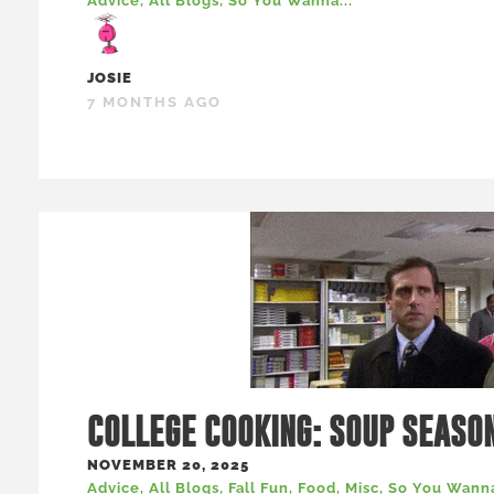
Advice
,
All Blogs
,
So You Wanna...
JOSIE
7 MONTHS AGO
COLLEGE COOKING: SOUP SEASO
NOVEMBER 20, 2025
Advice
,
All Blogs
,
Fall Fun
,
Food
,
Misc
,
So You Wanna