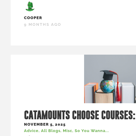
COOPER
9 MONTHS AGO
CATAMOUNTS CHOOSE COURSES:
NOVEMBER 5, 2025
Advice
,
All Blogs
,
Misc
,
So You Wanna...