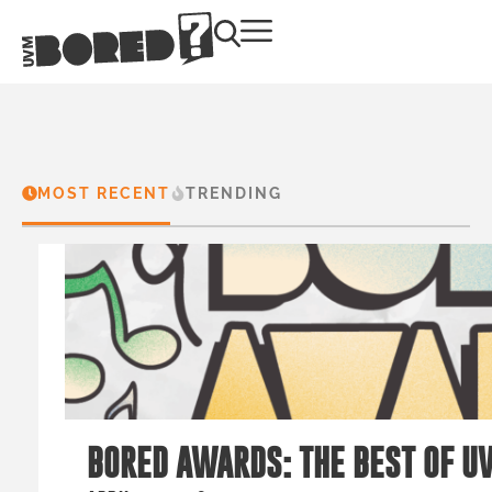
MOST RECENT
TRENDING
BORED AWARDS: THE BEST OF U