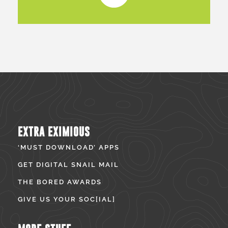
EXTRA EXIMIOUS
‘MUST DOWNLOAD’ APPS
GET DIGITAL SNAIL MAIL
THE BORED AWARDS
GIVE US YOUR SOC[IAL]