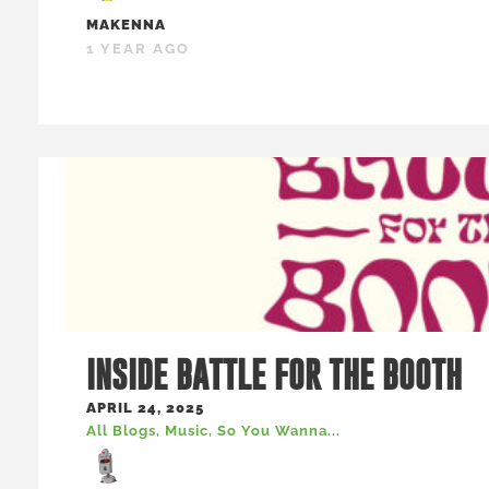
MAKENNA
1 YEAR AGO
INSIDE BATTLE FOR THE BOOTH
APRIL 24, 2025
All Blogs
,
Music
,
So You Wanna...