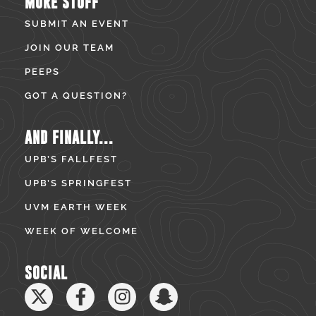
MORE STUFF
SUBMIT AN EVENT
JOIN OUR TEAM
PEEPS
GOT A QUESTION?
AND FINALLY...
UPB’S FALLFEST
UPB’S SPRINGFEST
UVM EARTH WEEK
WEEK OF WELCOME
SOCIAL