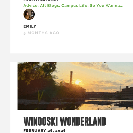
Advice
,
All Blogs
,
Campus Life
,
So You Wanna...
EMILY
5 MONTHS AGO
WINOOSKI WONDERLAND
FEBRUARY 26, 2026