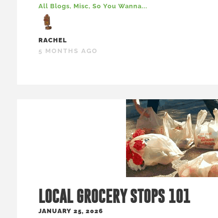
All Blogs
,
Misc
,
So You Wanna...
RACHEL
5 MONTHS AGO
LOCAL GROCERY STOPS 101
JANUARY 25, 2026