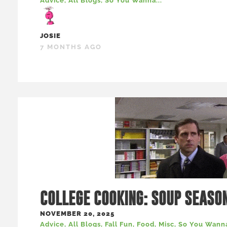
Advice
,
All Blogs
,
So You Wanna...
JOSIE
7 MONTHS AGO
COLLEGE COOKING: SOUP SEASO
NOVEMBER 20, 2025
Advice
,
All Blogs
,
Fall Fun
,
Food
,
Misc
,
So You Wanna