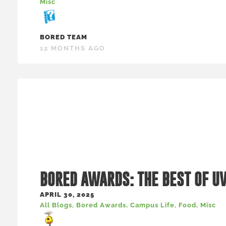
Misc
BORED TEAM
12 MONTHS AGO
BORED AWARDS: THE BEST OF U
APRIL 30, 2025
All Blogs
,
Bored Awards
,
Campus Life
,
Food
,
Misc