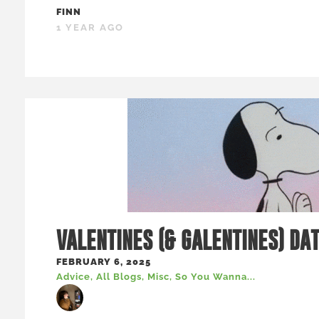
FINN
1 YEAR AGO
VALENTINES (& GALENTINES) DA
FEBRUARY 6, 2025
Advice
,
All Blogs
,
Misc
,
So You Wanna...