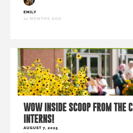
EMILY
11 MONTHS AGO
WOW INSIDE SCOOP FROM THE 
INTERNS!
AUGUST 7, 2025