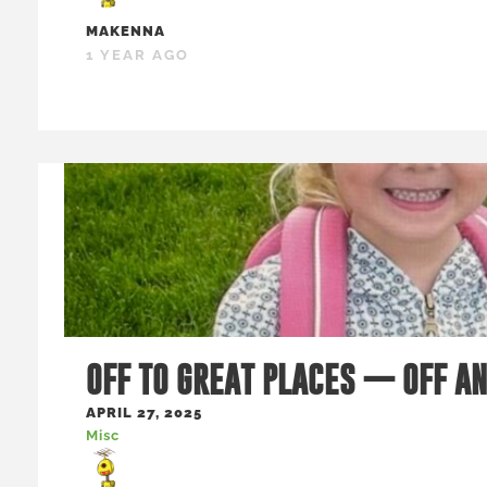
MAKENNA
1 YEAR AGO
OFF TO GREAT PLACES — OFF A
APRIL 27, 2025
Misc