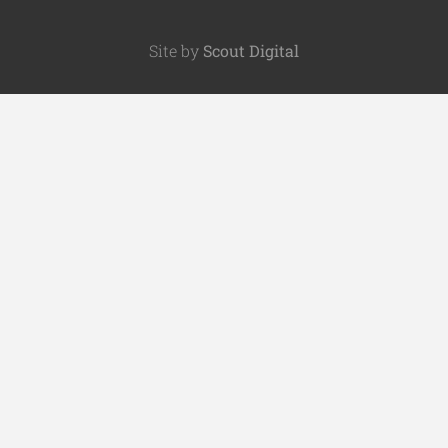
Site by
Scout Digital