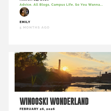
Advice
,
All Blogs
,
Campus Life
,
So You Wanna...
EMILY
5 MONTHS AGO
WINOOSKI WONDERLAND
FEBRUARY 26, 2026