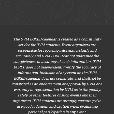
The UVM BORED calendar is created as a community
service for UVM students. Event organizers are
responsible for reporting information fairly and
accurately, and UVM BORED cannot guarantee the
completeness or accuracy of such information. UVM
BORED does not independently verify the accuracy of
information. Inclusion of any event on the UVM
BORED calendar does not constitute, and shall not be
construed as an endorsement or approval by UVM or a
warranty or representation by UVM as to the quality,
safety or other features of such events and their
organizers. UVM students are strongly encouraged to
use good judgment and caution when evaluating
personal participation in any event.