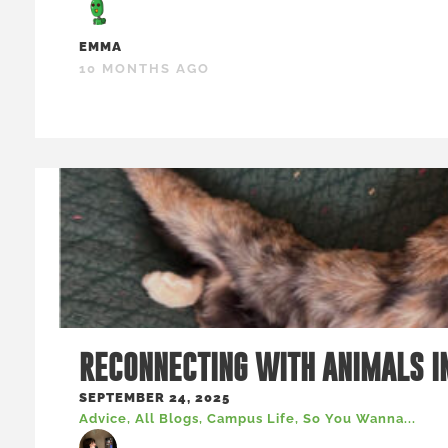
EMMA
10 MONTHS AGO
RECONNECTING WITH ANIMALS I
SEPTEMBER 24, 2025
Advice
,
All Blogs
,
Campus Life
,
So You Wanna...