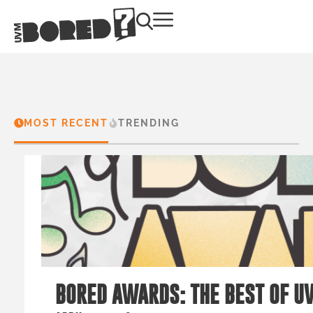
MOST RECENT
TRENDING
BORED AWARDS: THE BEST OF U