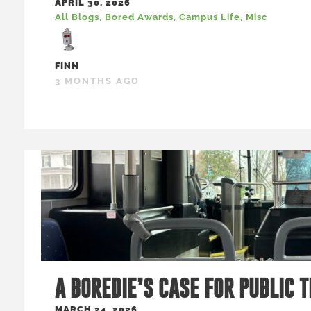
APRIL 30, 2026
All Blogs
,
Bored Awards
,
Campus Life
,
Misc
FINN
3 MONTHS AGO
A BOREDIE’S CASE FOR PUBLIC 
MARCH 24, 2026