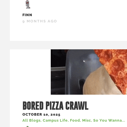
FINN
9 MONTHS AGO
BORED PIZZA CRAWL
OCTOBER 10, 2025
All Blogs
,
Campus Life
,
Food
,
Misc
,
So You Wanna...