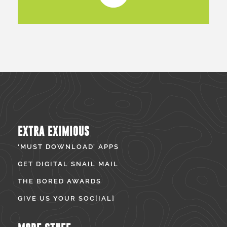
EXTRA EXIMIOUS
‘MUST DOWNLOAD’ APPS
GET DIGITAL SNAIL MAIL
THE BORED AWARDS
GIVE US YOUR SOC[IAL]