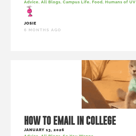
Advice
,
All Blogs
,
Campus Life
,
Food
,
Humans of U
JOSIE
6 MONTHS AGO
HOW TO EMAIL IN COLLEGE
JANUARY 13, 2026