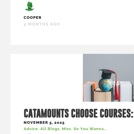
COOPER
9 MONTHS AGO
CATAMOUNTS CHOOSE COURSES:
NOVEMBER 5, 2025
Advice
,
All Blogs
,
Misc
,
So You Wanna...