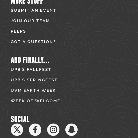
MORE STUFF
SUBMIT AN EVENT
JOIN OUR TEAM
PEEPS
GOT A QUESTION?
AND FINALLY...
UPB’S FALLFEST
UPB’S SPRINGFEST
UVM EARTH WEEK
WEEK OF WELCOME
SOCIAL