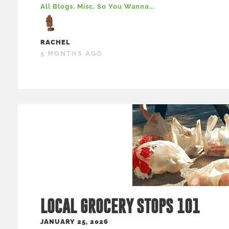
All Blogs
,
Misc
,
So You Wanna...
RACHEL
5 MONTHS AGO
LOCAL GROCERY STOPS 101
JANUARY 25, 2026