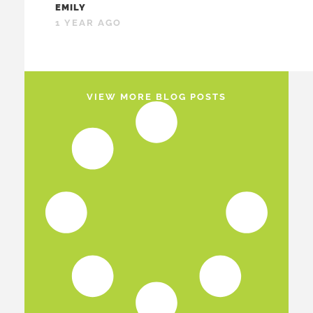
EMILY
1 YEAR AGO
VIEW MORE BLOG POSTS