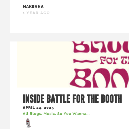
MAKENNA
1 YEAR AGO
INSIDE BATTLE FOR THE BOOTH
APRIL 24, 2025
All Blogs
,
Music
,
So You Wanna...