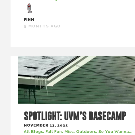
FINN
9 MONTHS AGO
SPOTLIGHT: UVM’S BASECAMP
NOVEMBER 13, 2025
All Blogs
,
Fall Fun
,
Misc
,
Outdoors
,
So You Wanna...