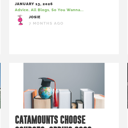
JANUARY 13, 2026
Advice
,
All Blogs
,
So You Wanna...
JOSIE
7 MONTHS AGO
CATAMOUNTS CHOOSE