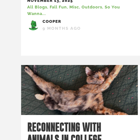
NOVEMBER 13, 2025
All Blogs
,
Fall Fun
,
Misc
,
Outdoors
,
So You
Wanna...
COOPER
9 MONTHS AGO
RECONNECTING WITH
ANIMALS IN COLLEGE