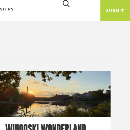
SHIPS
SUBMIT
WINOOSKI WONDERLAND