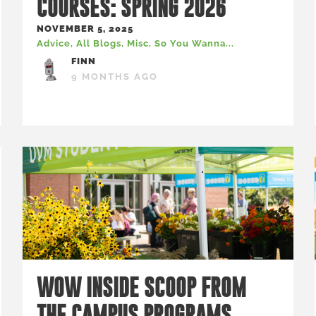
COURSES: SPRING 2026
NOVEMBER 5, 2025
Advice
,
All Blogs
,
Misc
,
So You Wanna...
FINN
9 MONTHS AGO
WOW INSIDE SCOOP FROM
THE CAMPUS PROGRAMS