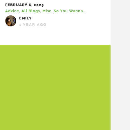
FEBRUARY 6, 2025
Advice
,
All Blogs
,
Misc
,
So You Wanna...
EMILY
1 YEAR AGO