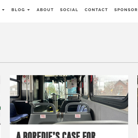
BLOG
ABOUT
SOCIAL
CONTACT
SPONSOR
A BOREDIE’S CASE FOR