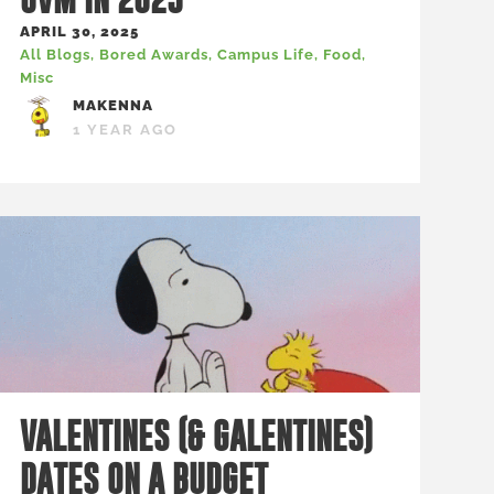
APRIL 30, 2025
All Blogs
,
Bored Awards
,
Campus Life
,
Food
,
Misc
MAKENNA
1 YEAR AGO
VALENTINES (& GALENTINES)
DATES ON A BUDGET