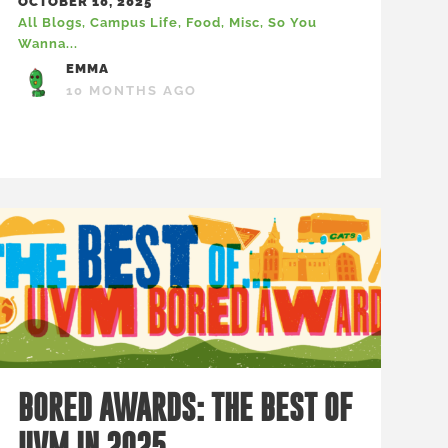
OCTOBER 10, 2025
All Blogs
,
Campus Life
,
Food
,
Misc
,
So You
Wanna...
EMMA
10 MONTHS AGO
BORED AWARDS: THE BEST OF
UVM IN 2025