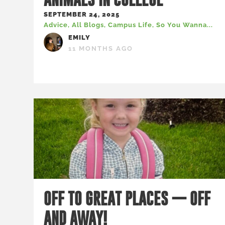
SEPTEMBER 24, 2025
Advice
,
All Blogs
,
Campus Life
,
So You Wanna...
EMILY
11 MONTHS AGO
OFF TO GREAT PLACES — OFF
AND AWAY!