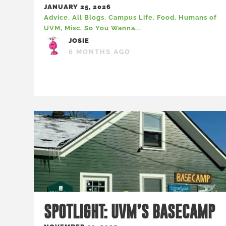
JANUARY 25, 2026
Advice
,
All Blogs
,
Campus Life
,
Food
,
Humans of
UVM
,
Misc
,
So You Wanna...
JOSIE
6 MONTHS AGO
SPOTLIGHT: UVM’S BASECAMP