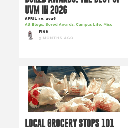
UVM IN 2026
APRIL 30, 2026
All Blogs
,
Bored Awards
,
Campus Life
,
Misc
FINN
3 MONTHS AGO
LOCAL GROCERY STOPS 101