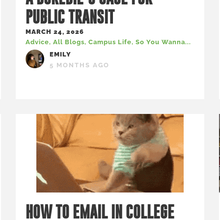
PUBLIC TRANSIT
MARCH 24, 2026
Advice
,
All Blogs
,
Campus Life
,
So You Wanna...
EMILY
5 MONTHS AGO
HOW TO EMAIL IN COLLEGE