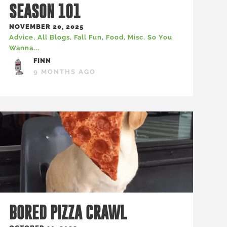
SEASON 101
NOVEMBER 20, 2025
Advice
,
All Blogs
,
Fall Fun
,
Food
,
Misc
,
So You
Wanna...
FINN
9 MONTHS AGO
BORED PIZZA CRAWL