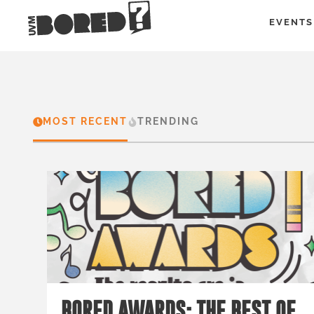
EVENTS
MOST RECENT
TRENDING
BORED AWARDS: THE BEST OF