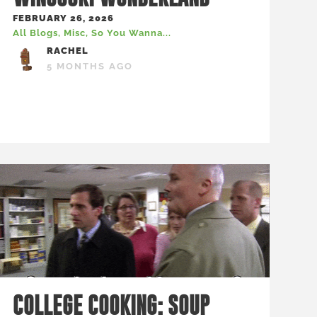
FEBRUARY 26, 2026
All Blogs
,
Misc
,
So You Wanna...
RACHEL
5 MONTHS AGO
COLLEGE COOKING: SOUP