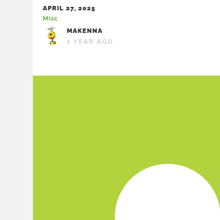
APRIL 27, 2025
Misc
MAKENNA
1 YEAR AGO