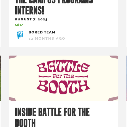
INTERNS!
AUGUST 7, 2025
Misc
BORED TEAM
12 MONTHS AGO
INSIDE BATTLE FOR THE
BOOTH