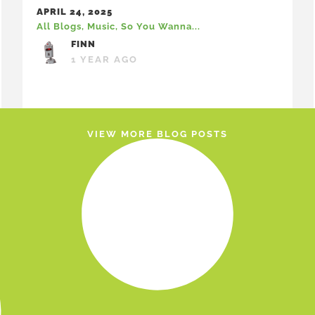
APRIL 24, 2025
All Blogs
,
Music
,
So You Wanna...
FINN
1 YEAR AGO
VIEW MORE BLOG POSTS