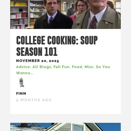
COLLEGE COOKING: SOUP
SEASON 101
NOVEMBER 20, 2025
Advice
,
All Blogs
,
Fall Fun
,
Food
,
Misc
,
So You
Wanna...
FINN
9 MONTHS AGO