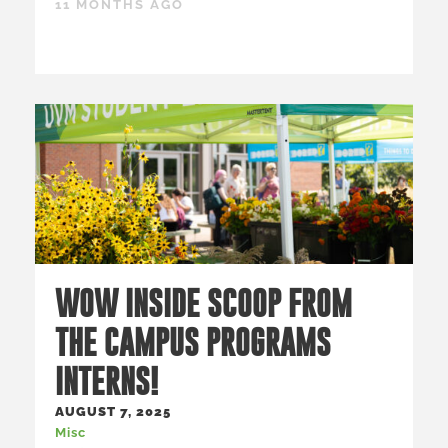
11 MONTHS AGO
WOW INSIDE SCOOP FROM
THE CAMPUS PROGRAMS
INTERNS!
AUGUST 7, 2025
Misc