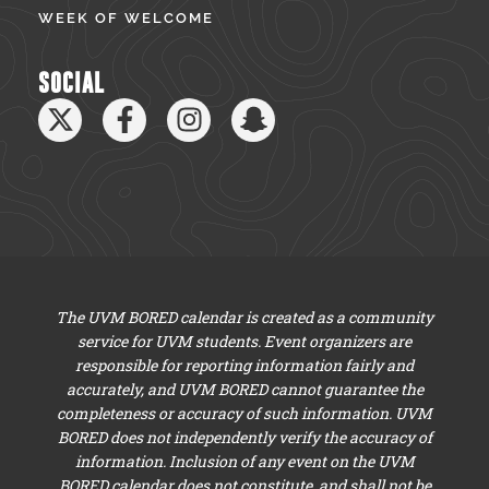
WEEK OF WELCOME
SOCIAL
The UVM BORED calendar is created as a community
service for UVM students. Event organizers are
responsible for reporting information fairly and
accurately, and UVM BORED cannot guarantee the
completeness or accuracy of such information. UVM
BORED does not independently verify the accuracy of
information. Inclusion of any event on the UVM
BORED calendar does not constitute, and shall not be