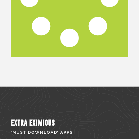
EXTRA EXIMIOUS
‘MUST DOWNLOAD’ APPS