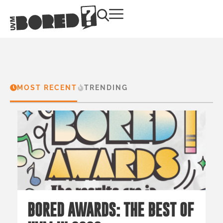
MOST RECENT
TRENDING
BORED AWARDS: THE BEST OF