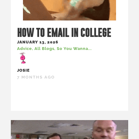
HOW TO EMAIL IN COLLEGE
JANUARY 13, 2026
Advice
,
All Blogs
,
So You Wanna...
JOSIE
7 MONTHS AGO