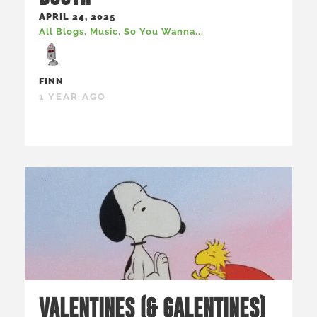
APRIL 24, 2025
All Blogs
,
Music
,
So You Wanna...
FINN
1 YEAR AGO
VALENTINES (& GALENTINES)