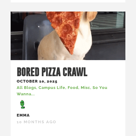
BORED PIZZA CRAWL
OCTOBER 10, 2025
All Blogs
,
Campus Life
,
Food
,
Misc
,
So You
Wanna...
EMMA
10 MONTHS AGO