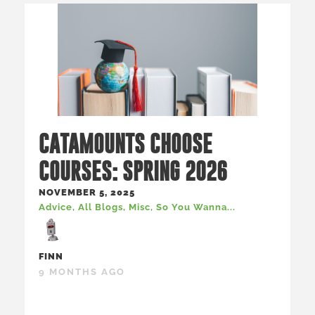
CATAMOUNTS CHOOSE
COURSES: SPRING 2026
NOVEMBER 5, 2025
Advice
,
All Blogs
,
Misc
,
So You Wanna...
FINN
9 MONTHS AGO