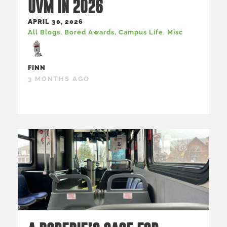
UVM IN 2026
APRIL 30, 2026
All Blogs
,
Bored Awards
,
Campus Life
,
Misc
FINN
3 MONTHS AGO