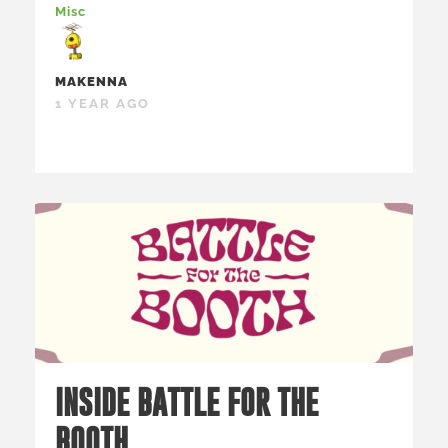
Misc
MAKENNA
1 YEAR AGO
INSIDE BATTLE FOR THE
BOOTH