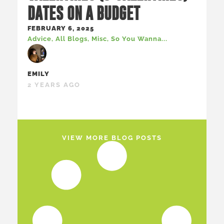
DATES ON A BUDGET
FEBRUARY 6, 2025
Advice
,
All Blogs
,
Misc
,
So You Wanna...
EMILY
2 YEARS AGO
VIEW MORE BLOG POSTS