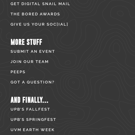
GET DIGITAL SNAIL MAIL
THE BORED AWARDS
GIVE US YOUR SOC[IAL]
MORE STUFF
SUBMIT AN EVENT
JOIN OUR TEAM
PEEPS
GOT A QUESTION?
AND FINALLY...
UPB’S FALLFEST
UPB’S SPRINGFEST
UVM EARTH WEEK