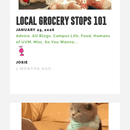
LOCAL GROCERY STOPS 101
JANUARY 25, 2026
Advice
,
All Blogs
,
Campus Life
,
Food
,
Humans
of UVM
,
Misc
,
So You Wanna...
JOSIE
7 MONTHS AGO