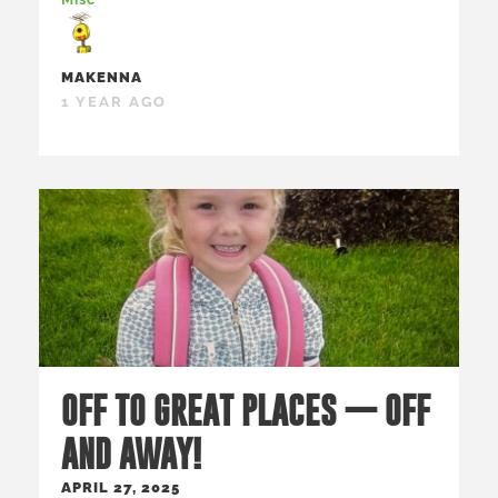
MAKENNA
1 YEAR AGO
OFF TO GREAT PLACES — OFF
AND AWAY!
APRIL 27, 2025