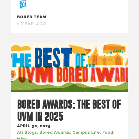
BORED TEAM
1 YEAR AGO
BORED AWARDS: THE BEST OF
UVM IN 2025
APRIL 30, 2025
All Blogs
,
Bored Awards
,
Campus Life
,
Food
,
Misc