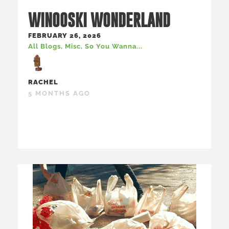
WINOOSKI WONDERLAND
FEBRUARY 26, 2026
All Blogs
,
Misc
,
So You Wanna...
RACHEL
5 MONTHS AGO