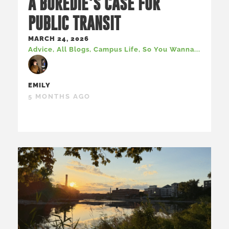
A BOREDIE’S CASE FOR
PUBLIC TRANSIT
MARCH 24, 2026
Advice
,
All Blogs
,
Campus Life
,
So You Wanna...
EMILY
5 MONTHS AGO