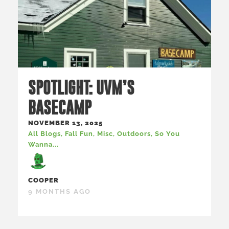
SPOTLIGHT: UVM’S
BASECAMP
NOVEMBER 13, 2025
All Blogs
,
Fall Fun
,
Misc
,
Outdoors
,
So You
Wanna...
COOPER
9 MONTHS AGO