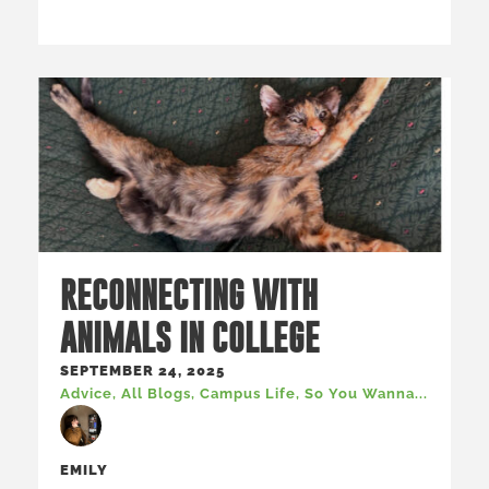
RECONNECTING WITH
ANIMALS IN COLLEGE
SEPTEMBER 24, 2025
Advice
,
All Blogs
,
Campus Life
,
So You Wanna...
EMILY